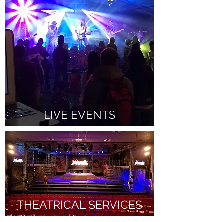
LIVE EVENTS
THEATRICAL SERVICES