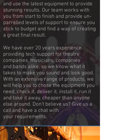
and use the latest equipment to provide
stunning results. Our team works with
you from start to finish and provide un-
parrelled levels of support to ensure you
stick to budget and find a way of creating
a great final result.
We have over 20 years experience
providing tech support for theatre
companies, musicians, companies
and bands alike, so we know what it
takes to make you sound and look good.
With an extensive range of products, we
will help you to chose the equipment you
need, check it, deliver it, install it, run it
and take it away, cheaper than anyone
else around. Don't believe us? Give us a
call and have a chat with
your requirements.