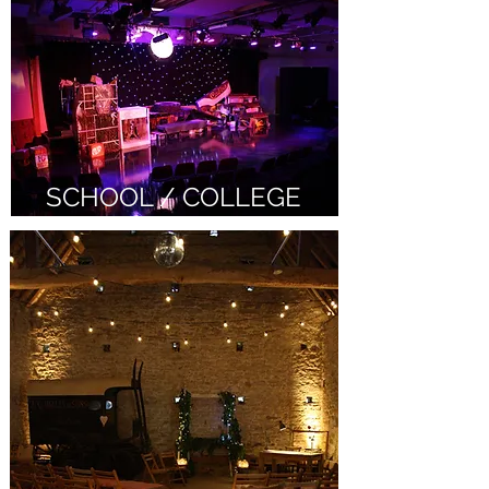
SCHOOL / COLLEGE