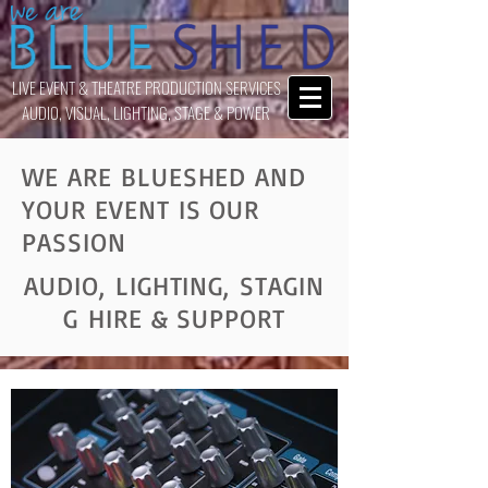
LIVE EVENT & THEATRE PRODUCTION SERVICES
AUDIO, VISUAL, LIGHTING, STAGE & POWER
WE ARE BLUESHED AND
YOUR EVENT IS OUR
PASSION
AUDIO, LIGHTING, STAGIN
G HIRE & SUPPORT