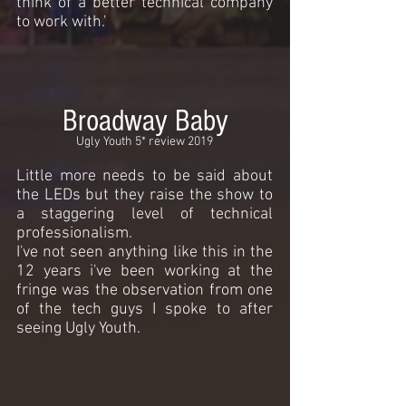
think of a better technical company
to work with.'
Broadway Baby
Ugly Youth 5* review 2019
Little more needs to be said about
the LEDs but they raise the show to
a staggering level of technical
professionalism.
I've not seen anything like this in the
12 years i've been working at the
fringe was the observation from one
of the tech guys I spoke to after
seeing Ugly Youth.