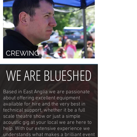
CREWING
WE ARE BLUESHED
Based in East Anglia we are passionate
about offering excellent equipment
available for hire and the very best in
technical support, whether it be a full
scale theatre show or just a simple
acoustic gig at your local we are here to
help. With our extensive experience we
understands what makes a brilliant event