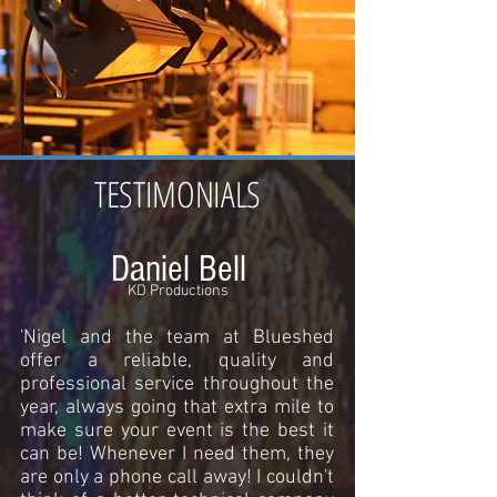
TESTIMONIALS
Daniel Bell
KD Productions
'Nigel and the team at Blueshed
offer a reliable, quality and
professional service throughout the
year, always going that extra mile to
make sure your event is the best it
can be! Whenever I need them, they
are only a phone call away! I couldn't