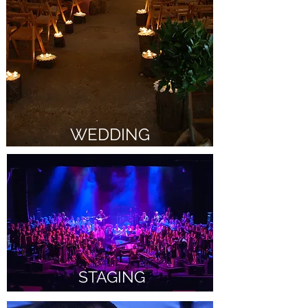
WEDDING
STAGING