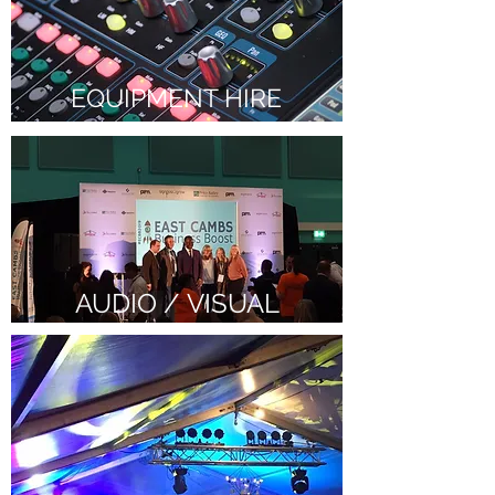
EQUIPMENT HIRE
AUDIO / VISUAL