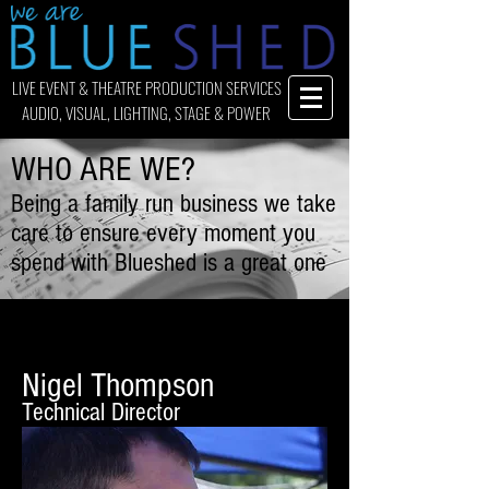
LIVE EVENT & THEATRE PRODUCTION SERVICES
AUDIO, VISUAL, LIGHTING, STAGE & POWER
WHO ARE WE?
Being a family run business we take
care to ensure every moment you
spend with Blueshed is a great one
Nigel Thompson
Technical Director