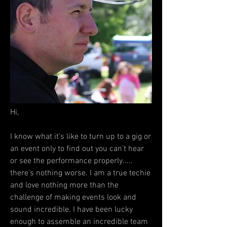
Hi,
I know what it's like to turn up to a gig or
an event only to find out you can't hear
or see the performance properly.....
there's nothing worse. I am a true techie
and love nothing more than the
challenge of making events look and
sound incredible. I have been lucky
enough to assemble an incredible team