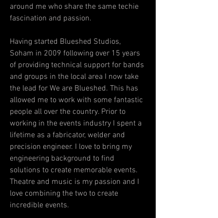
around me who share the same techie
fascination and passion.
Having started Blueshed Studios,
Soham in 2009 following over 15 years
of providing technical support for bands
and groups in the local area I now take
the lead for We are Blueshed. This has
allowed me to work with some fantastic
people all over the country. Prior to
working in the events industry I spent a
lifetime as a fabricator, welder and
precision engineer. I love to bring my
engineering background to find
solutions to create memorable events.
Theatre and music is my passion and I
love combining the two to create
incredible events.